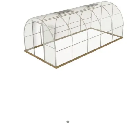
Contact Us
Blog