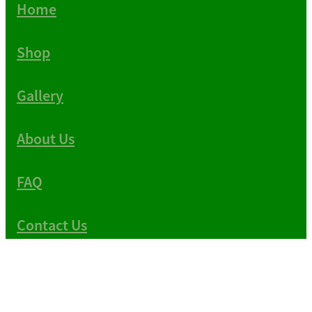
Home
Shop
Gallery
About Us
FAQ
Contact Us
Copyright © 1983-2026 -
Terms & Conditions