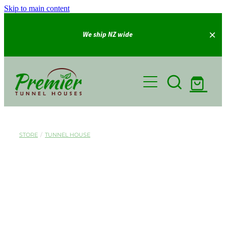
Skip to main content
We ship NZ wide
Home
Shop
Gallery
STORE
/
TUNNEL HOUSE
About Us
FAQ