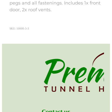
pegs and all fastenings. Includes 1x front
door, 2x roof vents.
SKU: 10000-3-3
Contact us