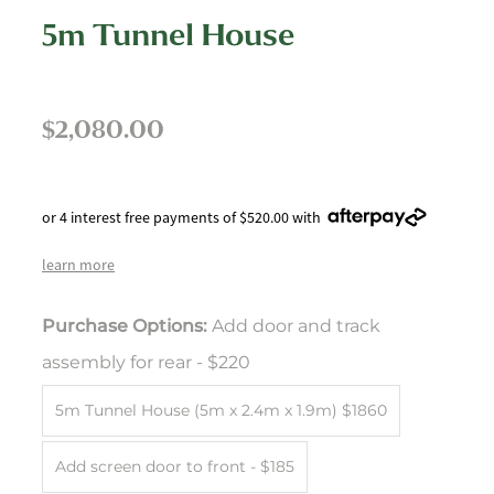
5m Tunnel House
$2,080.00
or 4 interest free payments of $520.00 with
learn more
Purchase Options:
Add door and track
assembly for rear - $220
5m Tunnel House (5m x 2.4m x 1.9m) $1860
Add screen door to front - $185