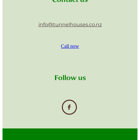
info@tunnelhouses.co.nz
Call now
Follow us