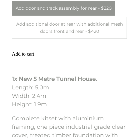
Add door and track assembly for rear - $220
Add additional door at rear with additional mesh
doors front and rear - $420
Add to cart
1x New 5 Metre Tunnel House.
Length: 5.0m
Width: 2.4m
Height: 1.9m
Complete kitset with aluminium
framing, one piece industrial grade clear
cover, treated timber foundation with